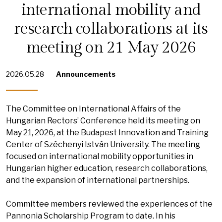
international mobility and
research collaborations at its
meeting on 21 May 2026
2026.05.28
Announcements
The Committee on International Affairs of the
Hungarian Rectors’ Conference held its meeting on
May 21, 2026, at the Budapest Innovation and Training
Center of Széchenyi István University. The meeting
focused on international mobility opportunities in
Hungarian higher education, research collaborations,
and the expansion of international partnerships.
Committee members reviewed the experiences of the
Pannonia Scholarship Program to date. In his