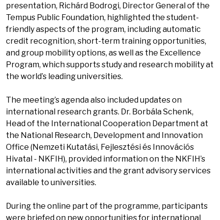
presentation, Richárd Bodrogi, Director General of the
Tempus Public Foundation, highlighted the student-
friendly aspects of the program, including automatic
credit recognition, short-term training opportunities,
and group mobility options, as well as the Excellence
Program, which supports study and research mobility at
the world’s leading universities.
The meeting’s agenda also included updates on
international research grants. Dr. Borbála Schenk,
Head of the International Cooperation Department at
the National Research, Development and Innovation
Office (Nemzeti Kutatási, Fejlesztési és Innovációs
Hivatal - NKFIH), provided information on the NKFIH’s
international activities and the grant advisory services
available to universities.
During the online part of the programme, participants
were briefed on new opportunities for international