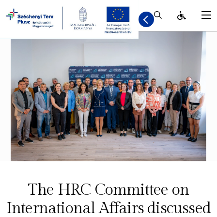
Kereső / Bezár
The HRC Committee on
International Affairs discussed