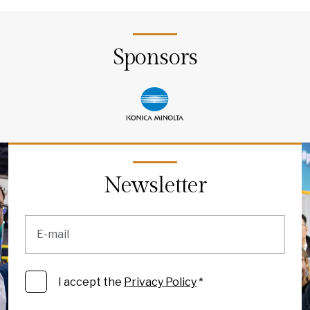
Sponsors
Newsletter
I accept the
Privacy Policy
*