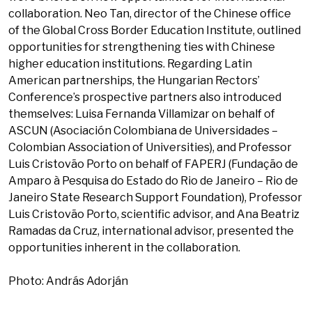
collaboration. Neo Tan, director of the Chinese office
of the Global Cross Border Education Institute, outlined
opportunities for strengthening ties with Chinese
higher education institutions. Regarding Latin
American partnerships, the Hungarian Rectors’
Conference’s prospective partners also introduced
themselves: Luisa Fernanda Villamizar on behalf of
ASCUN (Asociación Colombiana de Universidades –
Colombian Association of Universities), and Professor
Luis Cristovão Porto on behalf of FAPERJ (Fundação de
Amparo à Pesquisa do Estado do Rio de Janeiro – Rio de
Janeiro State Research Support Foundation), Professor
Luis Cristovão Porto, scientific advisor, and Ana Beatriz
Ramadas da Cruz, international advisor, presented the
opportunities inherent in the collaboration.
Photo: András Adorján