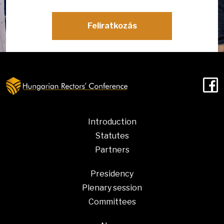
Feliratkozás
F
Introduction
Statutes
Partners
Presidency
Plenary session
Committees