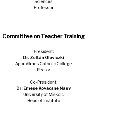
Sciences
Professor
Committee on Teacher Training
President:
Dr. Zoltán Gloviczki
Apor Vilmos Catholic College
Rector
Co-President:
Dr. Emese Kovácsné Nagy
University of Miskolc
Head of Institute