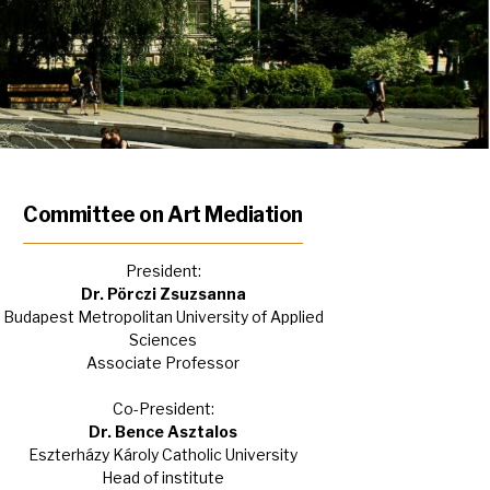
Committee on Art Mediation
President:
Dr. Pörczi Zsuzsanna
Budapest Metropolitan University of Applied
Sciences
Associate Professor
Co-President:
Dr. Bence Asztalos
Eszterházy Károly Catholic University
Head of institute