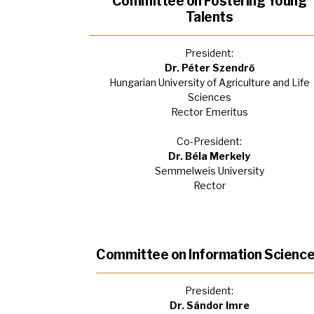
Committee on Fostering Young
Talents
President:
Dr. Péter Szendrő
Hungarian University of Agriculture and Life
Sciences
Rector Emeritus
Co-President:
Dr. Béla Merkely
Semmelweis University
Rector
Committee on Information Scienc
President:
Dr. Sándor Imre