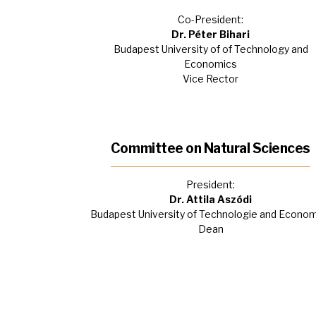
Co-President:
Dr. Péter Bihari
Budapest University of of Technology and
Economics
Vice Rector
Committee on Natural Sciences
President:
Dr. Attila Aszódi
Budapest University of Technologie and Econo
Dean