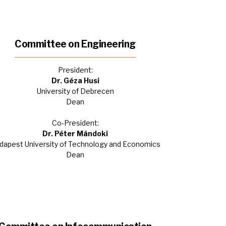
Committee on Engineering
President:
Dr. Géza Husi
University of Debrecen
Dean
Co-President:
Dr. Péter Mándoki
dapest University of Technology and Economics
Dean