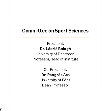
Committee on Sport Sciences
President:
Dr. László Balogh
University of Debrecen
Professor, Head of Institute
Co-President:
Dr. Pongrác Ács
University of Pécs
Dean, Professor
g