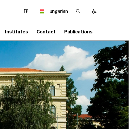
Facebook
Kereső / Bezárás
Hungarian
Institutes
Contact
Publications