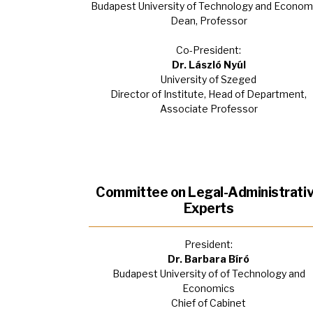
Budapest University of Technology and Econom
Dean, Professor
Co-President:
Dr. László Nyúl
University of Szeged
Director of Institute, Head of Department,
Associate Professor
Committee on Legal-Administrati
Experts
President:
Dr. Barbara Bíró
Budapest University of of Technology and
Economics
Chief of Cabinet