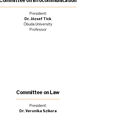
Committee on Infocommunication
President:
Dr. József Tick
Óbuda University
Professor
Committee on Law
President:
Dr. Veronika Szikora