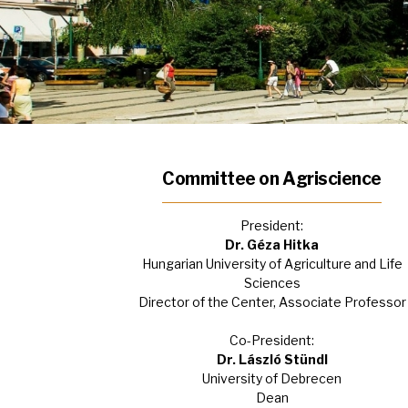
Committee on Agriscience
President:
Dr. Géza Hitka
Hungarian University of Agriculture and Life
Sciences
Director of the Center, Associate Professor
Co-President:
Dr. László Stündl
University of Debrecen
Dean