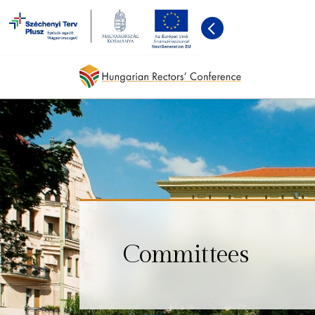
Committees