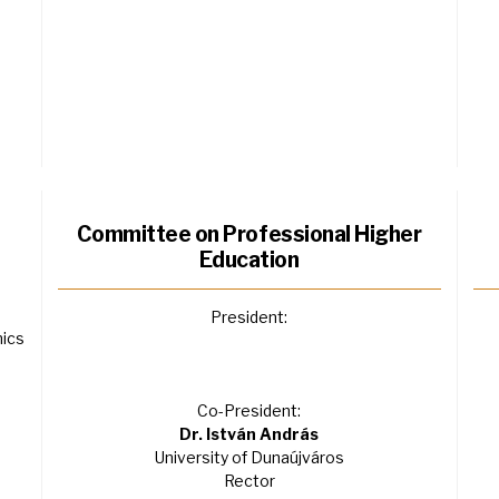
Committee on Professional Higher
Education
President:
mics
Co-President:
Dr. István András
University of Dunaújváros
Rector