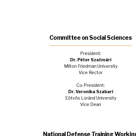
Committee on Social Sciences
President:
Dr. Péter Szatmári
Milton Friedman University
Vice Rector
Co-President:
Dr. Veronika Szabari
Eötvös Loránd University
Vice Dean
National Defense Training Workin