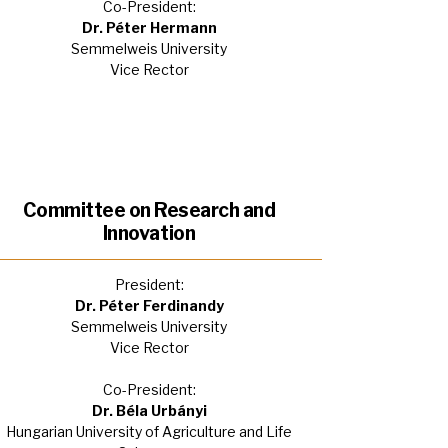
Co-President:
Dr. Péter Hermann
Semmelweis University
Vice Rector
Committee on Research and
Innovation
President:
Dr. Péter Ferdinandy
Semmelweis University
Vice Rector
Co-President:
Dr. Béla Urbányi
Hungarian University of Agriculture and Life