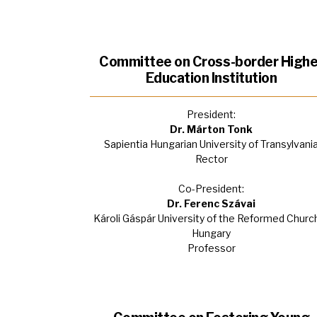
Committee on Cross-border Highe
Education Institution
President:
Dr. Márton Tonk
Sapientia Hungarian University of Transylvani
Rector
Co-President:
Dr. Ferenc Szávai
Károli Gáspár University of the Reformed Church
Hungary
Professor