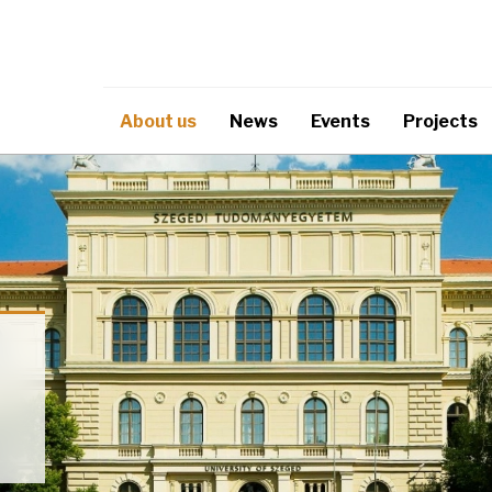
About us
News
Events
Projects