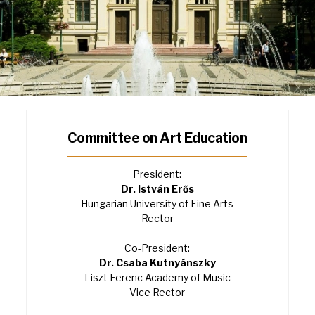
Committee on Art Education
President:
Dr. István Erős
Hungarian University of Fine Arts
Rector
Co-President:
Dr. Csaba Kutnyánszky
Liszt Ferenc Academy of Music
Vice Rector