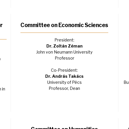
r
Committee on Economic Sciences
President:
Dr. Zoltán Zéman
John von Neumann University
Professor
a
Co-President:
Dr. András Takács
University of Pécs
Bu
Professor, Dean
 in