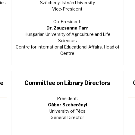
ics
Széchenyi István University
Vice-President
Co-President:
Dr. Zsuzsanna Tarr
Hungarian University of Agriculture and Life
Sciences
Centre for International Educational Affairs, Head of
Centre
ve
Committee on Library Directors
President:
Gábor Szeberényi
University of Pécs
General Director