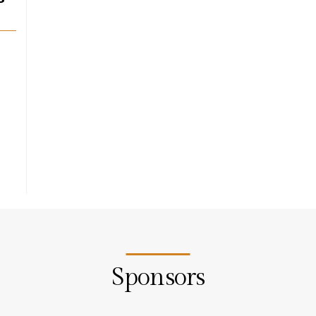
Sponsors