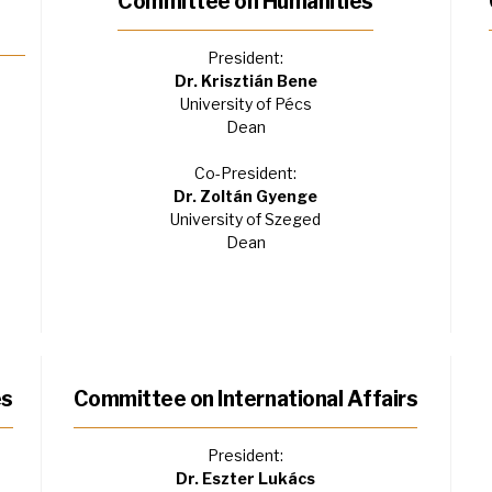
Committee on Humanities
President:
Dr. Krisztián Bene
University of Pécs
Dean
Co-President:
Dr. Zoltán Gyenge
University of Szeged
Dean
es
Committee on International Affairs
President:
Dr. Eszter Lukács