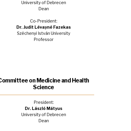
University of Debrecen
Dean
Co-President:
Dr. Judit Lévayné Fazekas
Széchenyi István University
Professor
Committee on Medicine and Health
Science
President:
Dr. László Mátyus
University of Debrecen
Dean