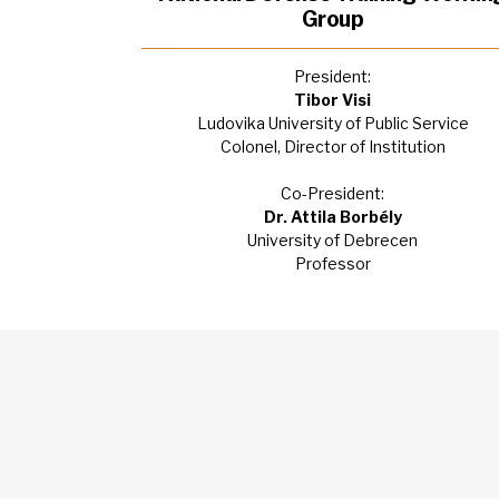
Group
President:
Tibor Visi
Ludovika University of Public Service
Colonel, Director of Institution
Co-President:
Dr. Attila Borbély
University of Debrecen
Professor