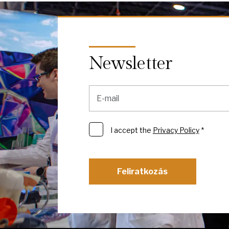
Newsletter
I accept the
Privacy Policy
*
Feliratkozás