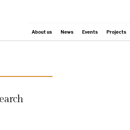
About us
News
Events
Projects
earch