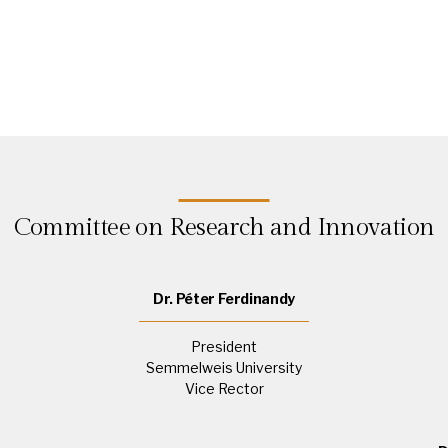
Committee on Research and Innovation
Dr. Péter Ferdinandy
President
Semmelweis University
Vice Rector