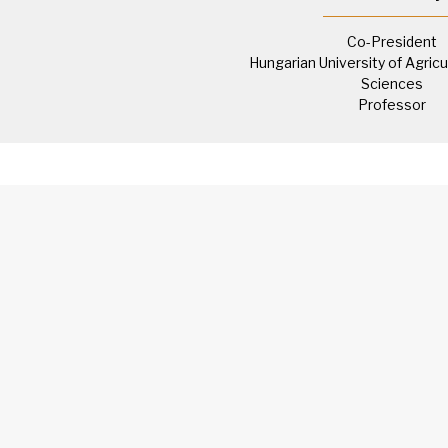
Co-President
Hungarian University of Agricu
Sciences
Professor