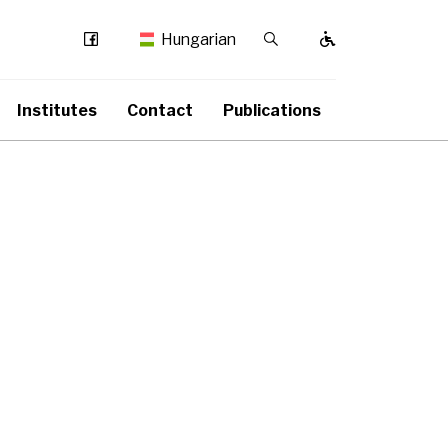
Facebook
Kereső / Bezárás
Hungarian
Institutes
Contact
Publications