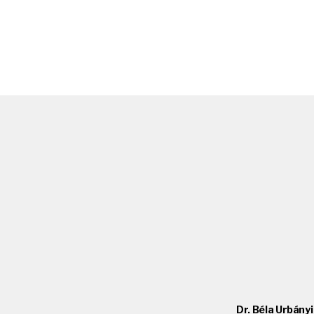
Dr. Béla Urbányi