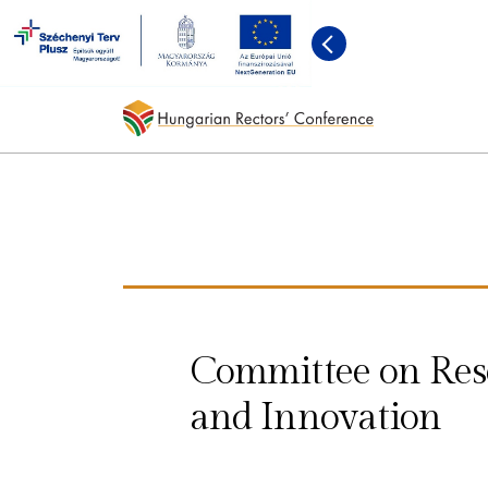
Committee on Res
and Innovation