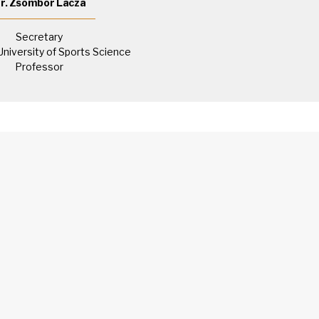
r. Zsombor Lacza
Secretary
University of Sports Science
Professor