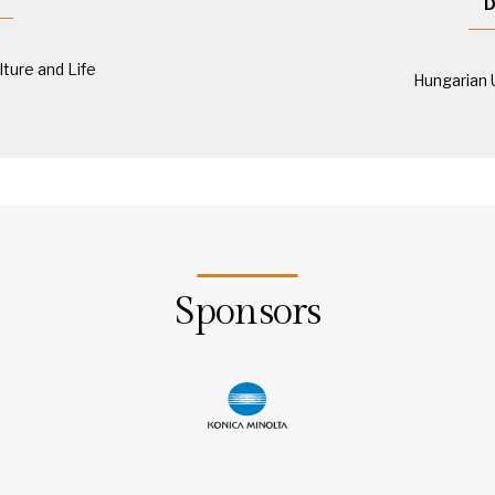
D
lture and Life
Hungarian 
Sponsors